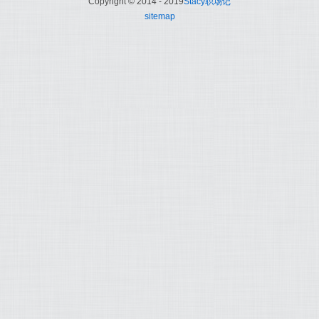
Copyright © 2014 - 2019
Stacy职场记
sitemap