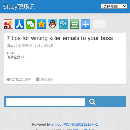
Stacy职场记
7 tips for writing killer emails to your boss
Stacy
|
工作技能
| 2015-03-18
email
阅读全文>>
ė
2781次浏览
6
0条评论
ő
Powered by
emlog
沪ICP备18023210号-1